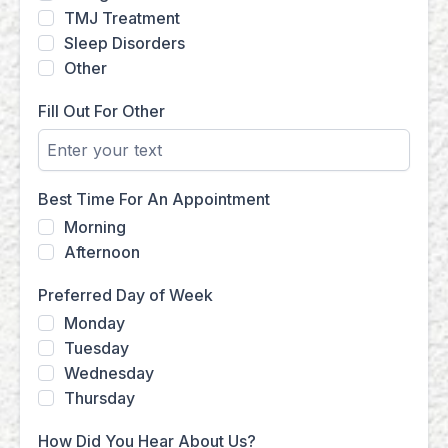
TMJ Treatment
Sleep Disorders
Other
Fill Out For Other
Best Time For An Appointment
Morning
Afternoon
Preferred Day of Week
Monday
Tuesday
Wednesday
Thursday
How Did You Hear About Us?