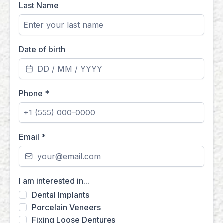
Last Name
Date of birth
Phone
*
Email
*
I am interested in...
Dental Implants
Porcelain Veneers
Fixing Loose Dentures