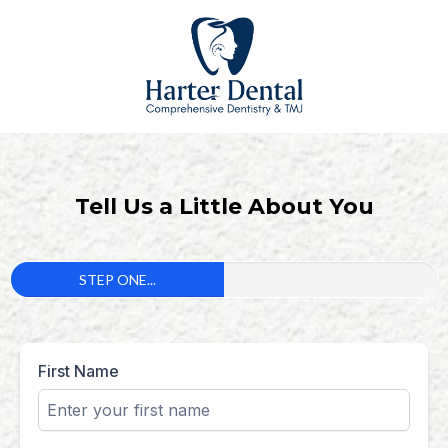
Tell Us a Little About You
STEP ONE...
First Name