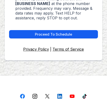
[BUSINESS NAME]
at the phone number
provided. Frequency may vary. Message &
data rates may apply. Text HELP for
assistance, reply STOP to opt out.
Proceed To Schedule
Privacy Policy
|
Terms of Service