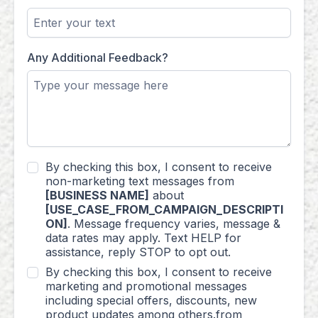
Any Additional Feedback?
By checking this box, I consent to receive
non-marketing text messages from
[BUSINESS NAME]
about
[USE_CASE_FROM_CAMPAIGN_DESCRIPTI
ON]
. Message frequency varies, message &
data rates may apply. Text HELP for
assistance, reply STOP to opt out.
By checking this box, I consent to receive
marketing and promotional messages
including special offers, discounts, new
product updates among others.from